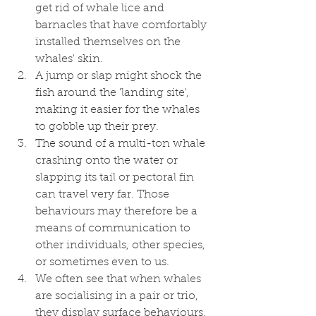
get rid of whale lice and 
barnacles that have comfortably 
installed themselves on the 
whales' skin.
A jump or slap might shock the 
fish around the 'landing site', 
making it easier for the whales 
to gobble up their prey. 
The sound of a multi-ton whale 
crashing onto the water or 
slapping its tail or pectoral fin 
can travel very far. Those 
behaviours may therefore be a 
means of communication to 
other individuals, other species, 
or sometimes even to us. 
We often see that when whales 
are socialising in a pair or trio, 
they display surface behaviours. 