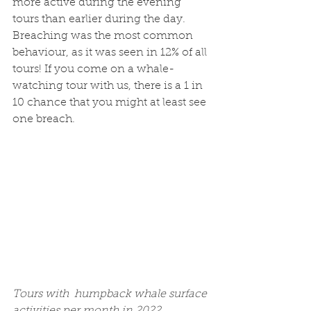
more active during the evening 
tours than earlier during the day. 
Breaching was the most common 
behaviour, as it was seen in 12% of all 
tours! If you come on a whale-
watching tour with us, there is a 1 in 
10 chance that you might at least see 
one breach. 
Tours with  humpback whale surface 
activities per month in 2022