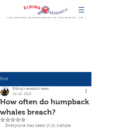
~ FOR GREATER UNDERSTANDING OF OUR MARINE LIFE ~
Post
Elding's research team
Jul 18, 2023
How often do humpback
whales breach?
Rated NaN out of 5 stars.
Everyone has seen it in nature 