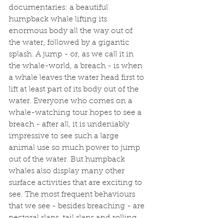
documentaries: a beautiful 
humpback whale lifting its 
enormous body all the way out of 
the water, followed by a gigantic 
splash. A jump - or, as we call it in 
the whale-world, a breach - is when 
a whale leaves the water head first to 
lift at least part of its body out of the 
water. Everyone who comes on a 
whale-watching tour hopes to see a 
breach - after all, it is undeniably 
impressive to see such a large 
animal use so much power to jump 
out of the water. But humpback 
whales also display many other 
surface activities that are exciting to 
see. The most frequent behaviours 
that we see - besides breaching - are 