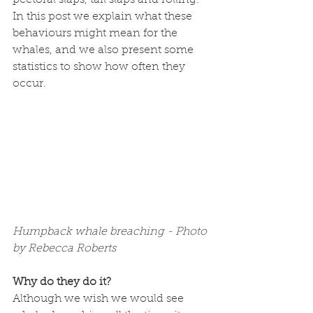
pectoral slaps, tail slaps and rolling. 
In this post we explain what these 
behaviours might mean for the 
whales, and we also present some 
statistics to show how often they 
occur.
Humpback whale breaching - Photo 
by Rebecca Roberts
Why do they do it?
Although we wish we would see 