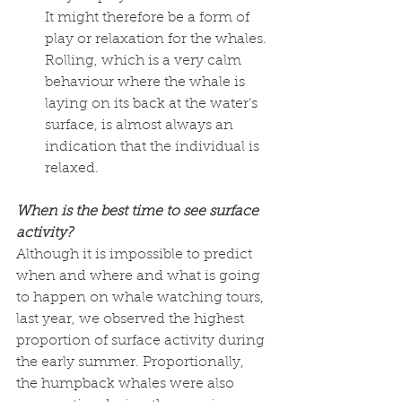
It might therefore be a form of 
play or relaxation for the whales. 
Rolling, which is a very calm 
behaviour where the whale is 
laying on its back at the water's 
surface, is almost always an 
indication that the individual is 
relaxed. 
When is the best time to see surface 
activity? 
Although it is impossible to predict 
when and where and what is going 
to happen on whale watching tours, 
last year, we observed the highest 
proportion of surface activity during 
the early summer. Proportionally, 
the humpback whales were also 