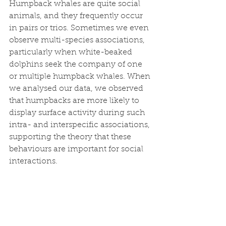
Humpback whales are quite social 
animals, and they frequently occur 
in pairs or trios. Sometimes we even 
observe multi-species associations, 
particularly when white-beaked 
dolphins seek the company of one 
or multiple humpback whales. When 
we analysed our data, we observed 
that humpbacks are more likely to 
display surface activity during such 
intra- and interspecific associations, 
supporting the theory that these 
behaviours are important for social 
interactions. 