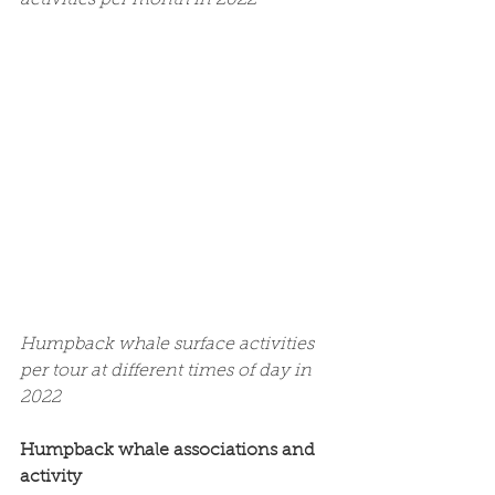
Humpback whale surface activities 
per tour at different times of day in 
2022
Humpback whale associations and 
activity