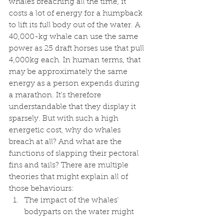
whales breaching all the time, it 
costs a lot of energy for a humpback 
to lift its full body out of the water. A 
40,000-kg whale can use the same 
power as 25 draft horses use that pull 
4,000kg each. In human terms, that 
may be approximately the same 
energy as a person expends during 
a marathon. It's therefore 
understandable that they display it 
sparsely. But with such a high 
energetic cost, why do whales 
breach at all? And what are the 
functions of slapping their pectoral 
fins and tails? There are multiple 
theories that might explain all of 
those behaviours:
The impact of the whales' 
bodyparts on the water might 