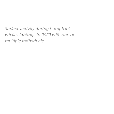
Surface activity during humpback 
whale sightings in 2022 with one or 
multiple individuals. 
Surface activity during humpback 
whale sightings in 2022 with and 
without dolphins. 