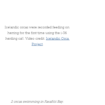
Icelandic orcas were recorded feeding on 
herring for the first time using the i-36 
herding call. Video credit: 
Icelandic Orca 
Project
.
2 orcas swimming in Faxaflói Bay. 