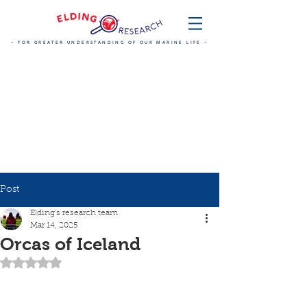
~ FOR GREATER UNDERSTANDING OF OUR MARINE LIFE ~
Post
Elding's research team
Mar 14, 2025
Orcas of Iceland
Rated NaN out of 5 stars.