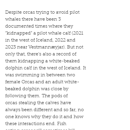
Despite orcas trying to avoid pilot 
whales there have been 3 
documented times where they 
“kidnapped” a pilot whale calf (2021 
in the west of Iceland, 2022 and 
2023 near Vestmannæyjar). But not 
only that, there’s also a record of 
them kidnapping a white-beaked 
dolphin calf in the west of Iceland. It 
was swimming in between two 
female Orcas and an adult white-
beaked dolphin was close by 
following them. The pods of 
orcas stealing the calves have 
always been different and so far, no 
one knows why they do it and how 
these interactions end. Fish 