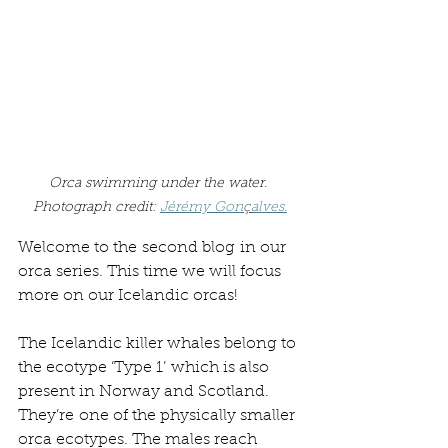
Orca swimming under the water. 
Photograph credit: 
Jérémy Gon
ç
alve
s.
Welcome to the second blog in our 
orca series. This time we will focus 
more on our Icelandic orcas! 
The Icelandic killer whales belong to 
the ecotype ‘Type 1’ which is also 
present in Norway and Scotland. 
They’re one of the physically smaller 
orca ecotypes. The males reach 