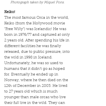
Photograph taken by Miquel Pons. 
Keiko!
The most famous Orca in the world, 
Keiko (from the Hollywood movie 
“Free Willy”) was Icelandic! He was 
born in 1976/77 and captured at only 
2 years old. After spending his life in 
different facilities he was finally 
released, due to public pressure, into 
the wild in 1998 in Iceland. 
Unfortunately, he was so used to 
humans that it didn’t go as hoped 
for. Eventually he ended up in 
Norway, where he then died on the 
12th of December in 2003. He lived 
to 27 years old which is much 
younger than male orcas who live 
their full live in the wild. They can 