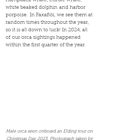
white beaked dolphin and harbor 
porpoise.  In Faxaflói, we see them at 
random times throughout the year, 
so it is all down to luck! In 2024, all 
of our orca sightings happened 
within the first quarter of the year. 
Male orca seen onboard an Elding tour on 
Christmas Day 2023. Photograph taken by 