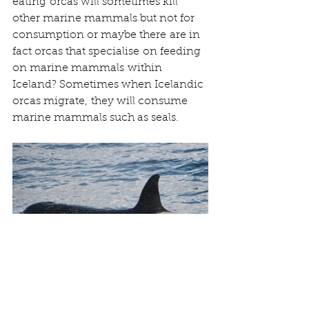
eating orcas will sometimes kill 
other marine mammals but not for 
consumption or maybe there are in 
fact orcas that specialise on feeding 
on marine mammals within 
Iceland? Sometimes when Icelandic 
orcas migrate, they will consume 
marine mammals such as seals.  