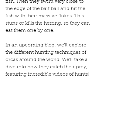
fish. Then they swim very close to 
the edge of the bait ball and hit the 
fish with their massive flukes. This 
stuns or kills the herring, so they can 
eat them one by one. 
In an upcoming blog, we’ll explore 
the different hunting techniques of 
orcas around the world. We’ll take a 
dive into how they catch their prey, 
featuring incredible videos of hunts! 