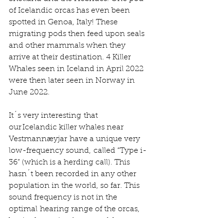
of Icelandic orcas has even been 
spotted in Genoa, Italy! These 
migrating pods then feed upon seals 
and other mammals when they 
arrive at their destination. 4 Killer 
Whales seen in Iceland in April 2022 
were then later seen in Norway in 
June 2022.   
It´s very interesting that 
our Icelandic killer whales near 
Vestmannæyjar have a unique very 
low-frequency sound, called “Type i-
36” (which is a herding call). This 
hasn´t been recorded in any other 
population in the world, so far. This 
sound frequency is not in the 
optimal hearing range of the orcas, 