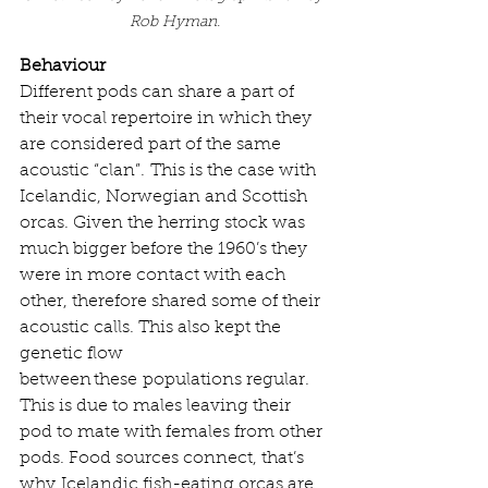
Rob Hyman.
Behaviour
Different pods can share a part of 
their vocal repertoire in which they 
are considered part of the same 
acoustic “clan”. This is the case with 
Icelandic, Norwegian and Scottish 
orcas. Given the herring stock was 
much bigger before the 1960’s they 
were in more contact with each 
other, therefore shared some of their 
acoustic calls. This also kept the 
genetic flow 
between these populations regular. 
This is due to males leaving their 
pod to mate with females from other 
pods. Food sources connect, that’s 
why Icelandic fish-eating orcas are 