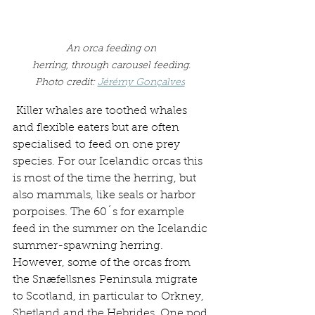
An orca feeding on 
herring, through carousel feeding. 
Photo credit: 
Jérémy Gonçalves
 Killer whales are toothed whales 
and flexible eaters but are often 
specialised to feed on one prey 
species. For our Icelandic orcas this 
is most of the time the herring, but 
also mammals, like seals or harbor 
porpoises. The 60´s for example 
feed in the summer on the Icelandic 
summer-spawning herring. 
However, some of the orcas from 
the Snæfellsnes Peninsula migrate 
to Scotland, in particular to Orkney, 
Shetland and the Hebrides. One pod 