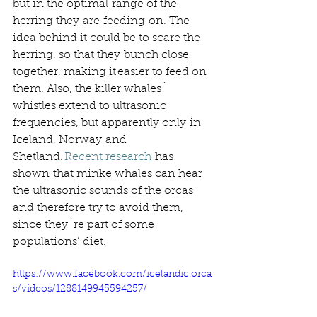
but in the optimal range of the 
herring they are feeding on. The 
idea behind it could be to scare the 
herring, so that they bunch close 
together, making it easier to feed on 
them. Also, the killer whales´ 
whistles extend to ultrasonic 
frequencies, but apparently only in 
Iceland, Norway and 
Shetland. 
Recent research
 has 
shown that minke whales can hear 
the ultrasonic sounds of the orcas 
and therefore try to avoid them, 
since they´re part of some 
populations’ diet. 
https://www.facebook.com/icelandic.orca
s/videos/1288149945594257/