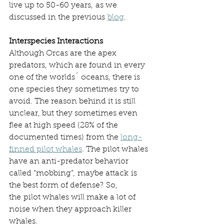
live up to 50-60 years, as we 
discussed in the previous 
blog
. 
Interspecies Interactions
Although Orcas are the apex 
predators, which are found in every 
one of the worlds´ oceans, there is 
one species they sometimes try to 
avoid. The reason behind it is still 
unclear, but they sometimes even 
flee at high speed (28% of the 
documented times) from the 
long-
finned pilot whales
. The pilot whales 
have an anti-predator behavior 
called “mobbing”, maybe attack is 
the best form of defense? So, 
the pilot whales will make a lot of 
noise when they approach killer 
whales.  