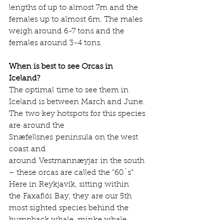
lengths of up to almost 7m and the 
females up to almost 6m. The males 
weigh around 6-7 tons and the 
females around 3-4 tons.      
When is best to see Orcas in 
Iceland?
The optimal time to see them in 
Iceland is between March and June. 
The two key hotspots for this species 
are around the 
Snæfellsnes peninsula on the west 
coast and 
around Vestmannæyjar in the south 
– these orcas are called the “60´s”. 
Here in Reykjavík, sitting within 
the Faxaflói Bay, they are our 5th 
most sighted species behind the 
humpback whale, minke whale, 