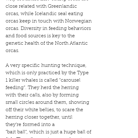
close related with Greenlandic 
orcas, while Icelandic seal eating 
orcas keep in touch with Norwegian 
orcas. Diversity in feeding behaviors 
and food sources is key to the 
genetic health of the North Atlantic 
orcas.   
A very specific hunting technique, 
which is only practiced by the Type 
1 killer whales is called “carousel 
feeding”. They herd the herring 
with their calls, also by forming 
small circles around them, showing 
off their white bellies, to scare the 
herring closer together, until 
they’re formed into a 
“bait ball”, which is just a huge ball of 