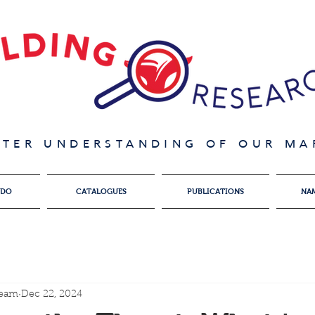
ATER UNDERSTANDING OF OUR MAR
 DO
CATALOGUES
PUBLICATIONS
NA
team
Dec 22, 2024