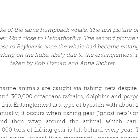
uke of the same humpback whale. The first picture of
r 22nd close to 
Hafnarfjörður
. The second picture 
ose to Reykjavík once the whale had become entang
arking on the fluke, likely due to the entanglement.
taken by Rob Hyman and Anna Richter.
rine animals are caught via fishing nets despite 
und 300,000 cetaceans (whales, dolphins and porpois
this. Entanglement is a type of bycatch with about 
ally; it occurs when fishing gear (“ghost nets”) or
and then wrap around the animal which can t
000 tons of fishing gear is left behind every year. 