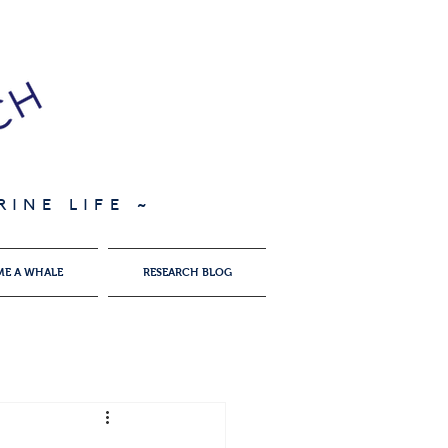
INE LIFE ~
ME A WHALE
RESEARCH BLOG