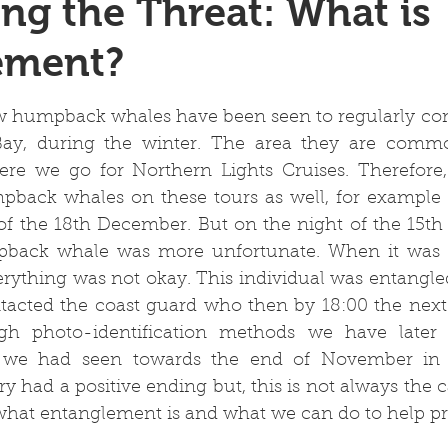
ng the Threat: What is
ement?
 stars.
w humpback whales have been seen to regularly come
 Bay, during the winter. The area they are commo
re we go for Northern Lights Cruises. Therefore
pback whales on these tours as well, for example 
of the 18th December. But on the night of the 15th
pback whale was more unfortunate. When it was 
erything was not okay. This individual was entangled
acted the coast guard who then by 18:00 the next 
h photo-identification methods we have later id
e we had seen towards the end of November in
ry had a positive ending but, this is not always the c
 what entanglement is and what we can do to help pre