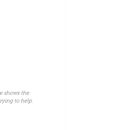
e shows the 
rying to help. 