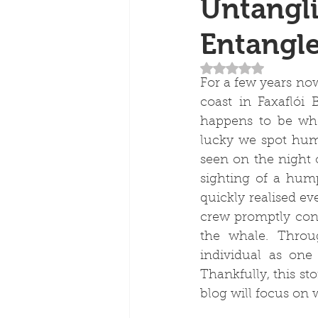
Untangli
Entangl
Rated NaN out of 5
For a few years no
coast in Faxaflói
happens to be whe
lucky we spot hum
seen on the night 
sighting of a hum
quickly realised ev
crew promptly cont
the whale. Throug
individual as on
Thankfully, this sto
blog will focus on