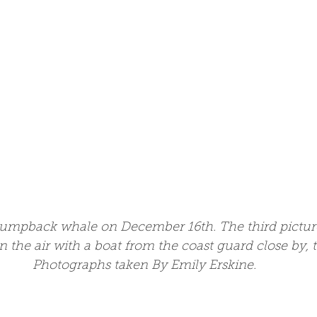
umpback whale on December 16th. The third pictur
in the air with a boat from the coast guard close by, t
Photographs taken By Emily Erskine.