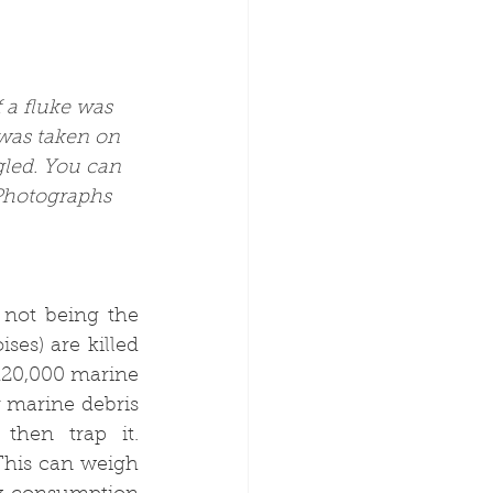
 a fluke was 
was taken on 
led. You can 
 Photographs 
not being the 
es) are killed 
120,000 marine 
 marine debris 
hen trap it. 
This can weigh 