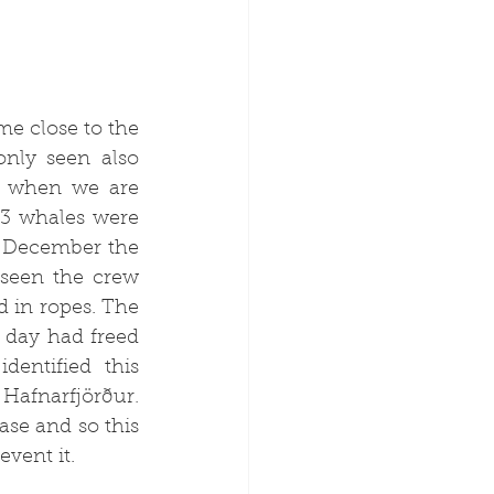
 close to the 
nly seen also 
, when we are 
3 whales were 
 December the 
seen the crew 
 in ropes. The 
day had freed 
entified this 
 
Hafnarfjörður
. 
ase and so this 
vent it.