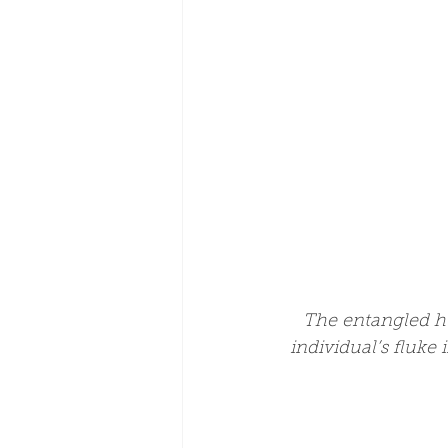
The entangled h
individual’s fluke 