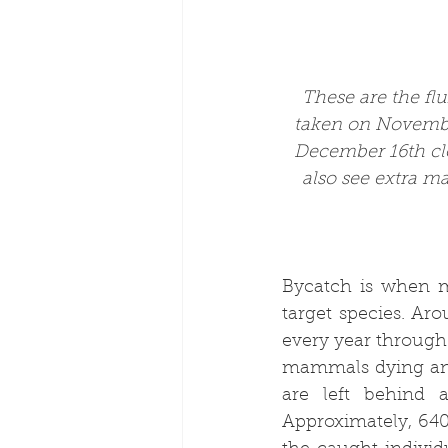
These are the fl
taken on Novembe
December 16th cl
also see extra m
Bycatch is when ma
target species. Aro
every year through 
mammals dying annu
are left behind 
Approximately, 640,