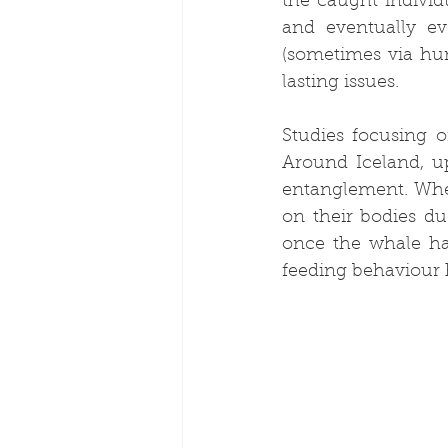
the caught indivi
and eventually ev
(sometimes via huma
lasting issues.
Studies focusing 
Around Iceland, u
entanglement. Whe
on their bodies du
once the whale has
feeding behaviour