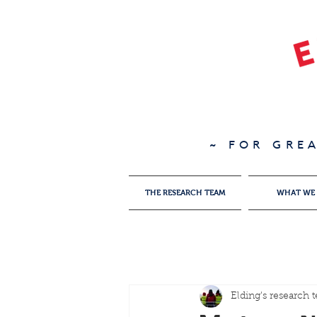
~ FOR GRE
THE RESEARCH TEAM
WHAT WE
Elding's research 