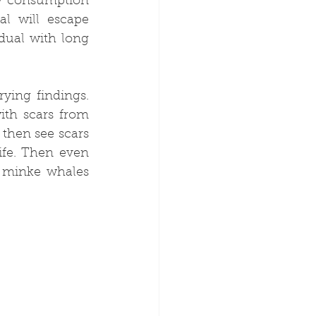
y consumption 
l will escape 
dual with long 
ing findings. 
th scars from 
hen see scars 
ife. Then even 
 minke whales 