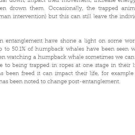
dual down, impact their movement, increase energ
en drown them. Occasionally, the trapped anima
n intervention) but this can still leave the indivi
on entanglement have shone a light on some worry
p to 50.1% of humpback whales have been seen wi
n watching a humpback whale sometimes we can t
e to being trapped in ropes at one stage in their l
 been freed it can impact their life, for example
 has been noted to change post-entanglement.