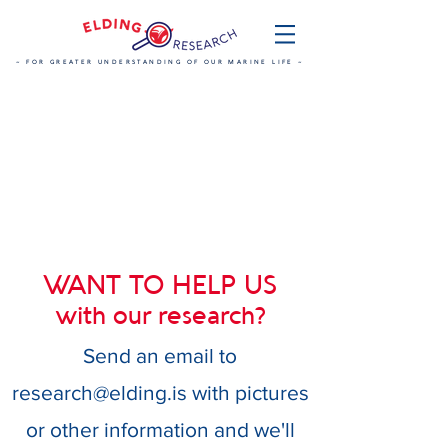
~ FOR GREATER UNDERSTANDING OF OUR MARINE LIFE ~
WANT TO HELP US
with our research?
Send an email to
research@elding.is
with pictures
or other information and we'll