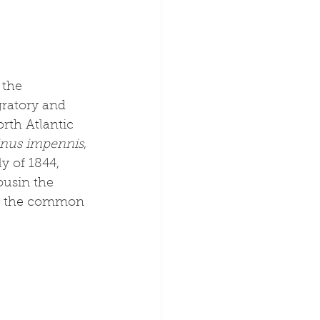
the 
ratory and 
rth Atlantic 
inus impennis
, 
y of 1844, 
ousin the 
 or the common 