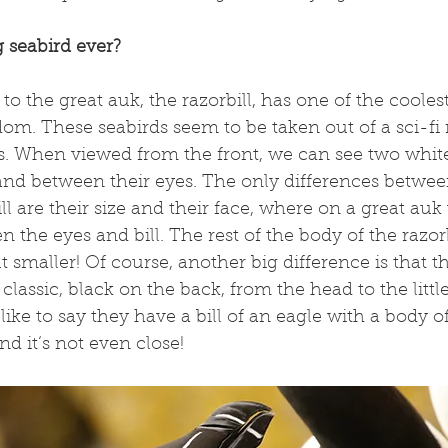
 seabird ever?
 to the great auk, the razorbill, has one of the cooles
om. These seabirds seem to be taken out of a sci-fi 
ces. When viewed from the front, we can see two white
l and between their eyes. The only differences betwee
ll are their size and their face, where on a great auk
the eyes and bill. The rest of the body of the razorbi
smaller! Of course, another big difference is that th
classic, black on the back, from the head to the little 
 like to say they have a bill of an eagle with a body of
and it‘s not even close!