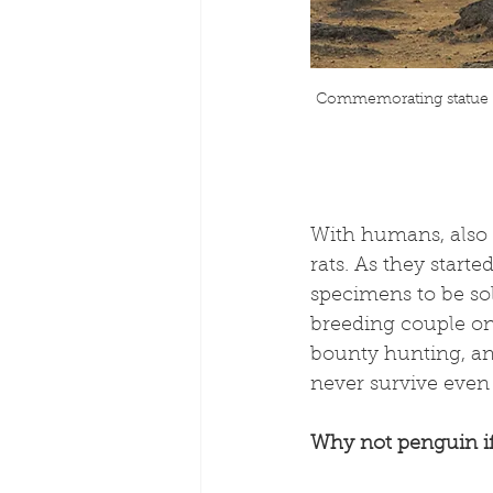
Commemorating statue of
With humans, also c
rats. As they starte
specimens to be sol
breeding couple on
bounty hunting, and
never survive even i
Why not penguin i