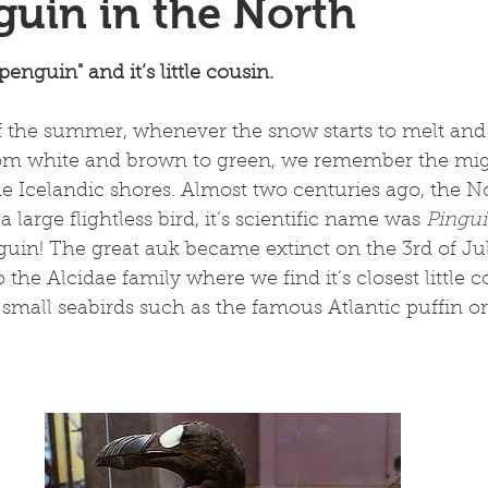
uin in the North
 stars.
enguin" and it‘s little cousin.
 the summer, whenever the snow starts to melt and 
om white and brown to green, we remember the mig
e Icelandic shores. Almost two centuries ago, the No
 large flightless bird, it‘s scientific name was 
Pingu
nguin! The great auk became extinct on the 3rd of Jul
 the Alcidae family where we find it‘s closest little c
r small seabirds such as the famous Atlantic puffin