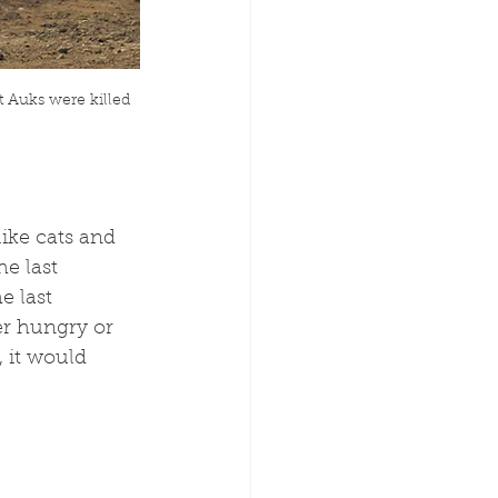
t Auks were killed 
ike cats and 
e last 
e last 
er hungry or 
 it would 