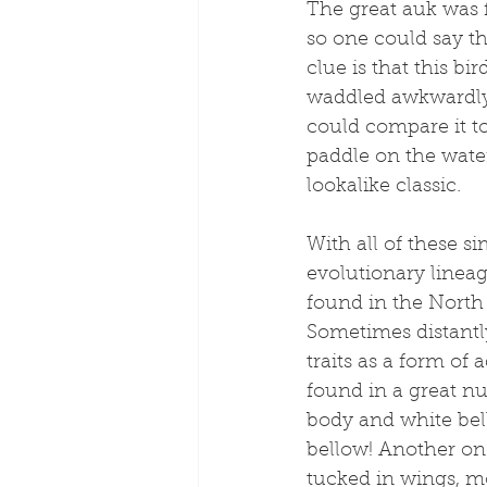
The great auk was 
so one could say tha
clue is that this bi
waddled awkwardly o
could compare it to
paddle on the wate
lookalike classic. 
With all of these si
evolutionary lineage
found in the North 
Sometimes distantly
traits as a form of a
found in a great n
body and white bel
bellow! Another one
tucked in wings, 