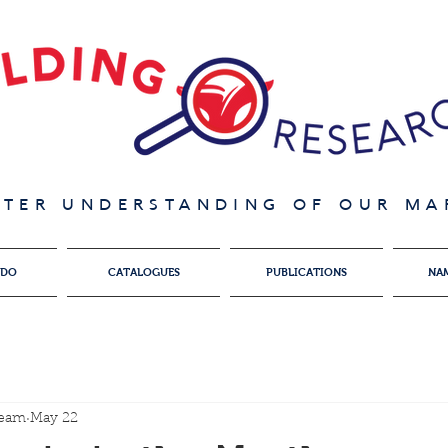
ATER UNDERSTANDING OF OUR MAR
 DO
CATALOGUES
PUBLICATIONS
NA
team
May 22