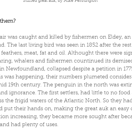
Stuffed great auk, by Mike Pennington
 them?
pair was caught and killed by fishermen on Eldey, an 
. The last living bird was seen in 1852 after the rest 
feathers, meat, fat and oil. Althought there were sig
aring, whalers and fishermen countinued its demised
in Newfoundland, collapsed despite a petition in 1775
is was happening, their numbers plumeted consider
id 19th century. The penguin in the north was extin
d ignorance. The first settlers, had little to no food
ss the frigid waters of the Atlantic North. So they ha
d put their hands on, making the great auk an easy 
on increasing, they became more sought after beca
and had plenty of uses. 