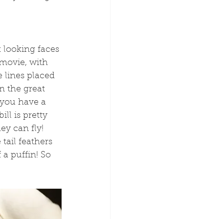
t looking faces 
movie, with 
 lines placed 
n the great 
 you have a 
ll is pretty 
ey can fly! 
tail feathers 
 a puffin! So 