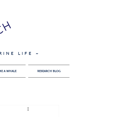
INE LIFE ~
ME A WHALE
RESEARCH BLOG