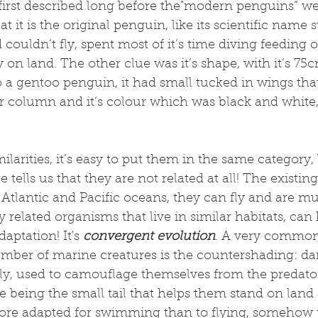
first described long before the"modern penguins“ we
t it is the original penguin, like its scientific name
rd couldn‘t fly, spent most of it‘s time diving feeding 
n land. The other clue was it‘s shape, with it‘s 75
 a gentoo penguin, it had small tucked in wings tha
r column and it‘s colour which was black and white
milarities, it‘s easy to put them in the same category,
 tells us that they are not related at all! The existin
Atlantic and Pacific oceans, they can fly and are mu
 related organisms that live in similar habitats, can 
daptation! It's 
convergent evolution
. A very common 
umber of marine creatures is the countershading: da
ly, used to camouflage themselves from the predato
 being the small tail that helps them stand on land 
more adapted for swimming than to flying, somehow