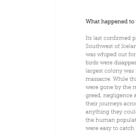
What happened to
Its last confirmed 
Southwest of Iceland
was whiped out for 
birds were disappe
largest colony was 
massacre. While th
were gone by the m
greed, negligence an
their journeys acro
anything they coul
the human populati
were easy to catch 