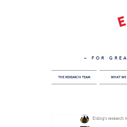
~ FOR GRE
THE RESEARCH TEAM
WHAT WE
Elding's research 