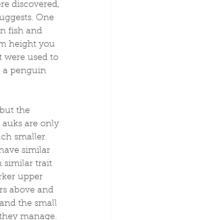
re discovered, 
 suggests. One 
on fish and 
cm height you 
t were used to 
, a penguin 
 but the 
g auks are only 
ch smaller. 
have similar 
similar trait 
rker upper 
rs above and 
and the small 
 they manage.