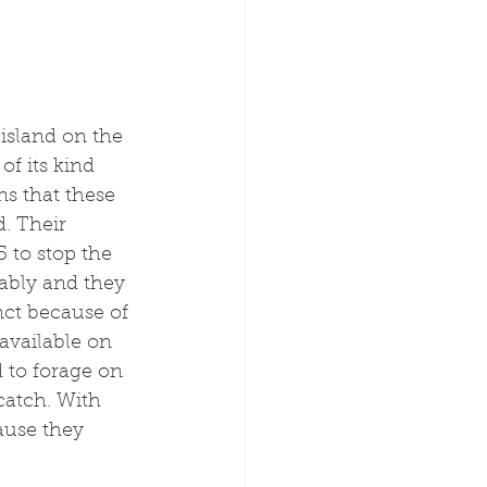
island on the 
of its kind 
ns that these 
. Their 
 to stop the 
ably and they 
ct because of 
 available on 
d to forage on 
catch. With 
use they 