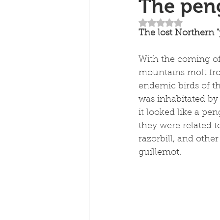
The peng
Rated NaN out of 5
The lost Northern "p
With the coming of
mountains molt fr
endemic birds of th
was inhabitated by a
it looked like a pe
they were related to
razorbill, and othe
guillemot.