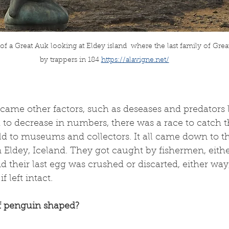
 a Great Auk looking at Eldey island  
where the last family of Grea
by trappers in 184
https://alavigne.net/
ame other factors, such as deseases and predators l
d to decrease in numbers, there was a race to catch th
d to museums and collectors. It all came down to th
 Eldey, Iceland. They got caught by fishermen, eith
 their last egg was crushed or discarted, either way,
f left intact.
f penguin shaped?