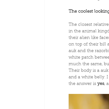
The coolest looking
The closest relative
in the animal kingd
their alien like fa
on top of their bil
auk and the razorbi
white patch between 
much the same, but 
Their body is a auk 
and a white belly. I
the answer is 
yes
, 