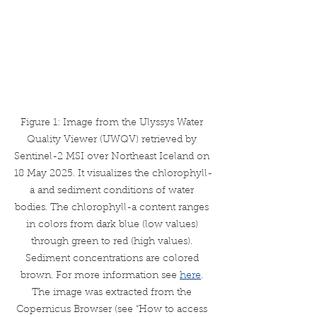
Figure 1: Image from the Ulyssys Water 
Quality Viewer (UWQV) retrieved by 
Sentinel-2 MSI over Northeast Iceland on 
18 May 2025. It visualizes the chlorophyll-
a and sediment conditions of water 
bodies. The chlorophyll-a content ranges 
in colors from dark blue (low values) 
through green to red (high values). 
Sediment concentrations are colored 
brown. For more information see 
here
. 
The image was extracted from the 
Copernicus Browser (see “How to access 