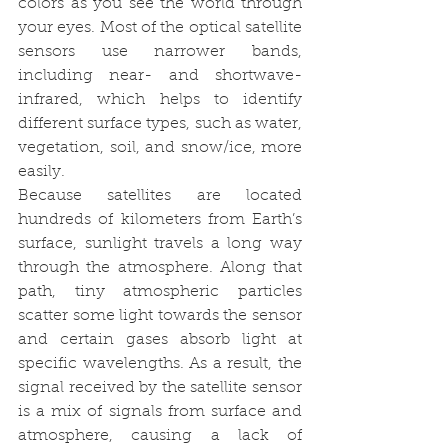
colors as you see the world through 
your eyes. Most of the optical satellite 
sensors use narrower bands, 
including near- and shortwave-
infrared, which helps to identify 
different surface types, such as water, 
vegetation, soil, and snow/ice, more 
easily.
Because satellites are located 
hundreds of kilometers from Earth’s 
surface, sunlight travels a long way 
through the atmosphere. Along that 
path, tiny atmospheric particles 
scatter some light towards the sensor 
and certain gases absorb light at 
specific wavelengths. As a result, the 
signal received by the satellite sensor 
is a mix of signals from surface and 
atmosphere, causing a lack of 