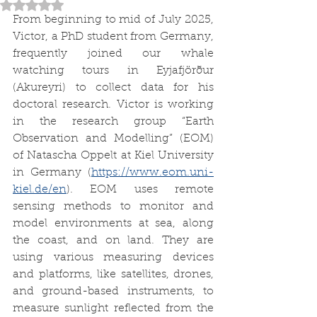
Rated NaN out of 5 stars.
From beginning to mid of July 2025, 
Victor, a PhD student from Germany, 
frequently joined our whale 
watching tours in Eyjafjörður 
(Akureyri) to collect data for his 
doctoral research. Victor is working 
in the research group “Earth 
Observation and Modelling” (EOM) 
of Natascha Oppelt at Kiel University 
in Germany (
https://www.eom.uni-
kiel.de/en
). EOM uses remote 
sensing methods to monitor and 
model environments at sea, along 
the coast, and on land. They are 
using various measuring devices 
and platforms, like satellites, drones, 
and ground-based instruments, to 
measure sunlight reflected from the 