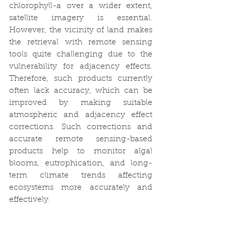
chlorophyll-a over a wider extent, 
satellite imagery is essential. 
However, the vicinity of land makes 
the retrieval with remote sensing 
tools quite challenging due to the 
vulnerability for adjacency effects. 
Therefore, such products currently 
often lack accuracy, which can be 
improved by making suitable 
atmospheric and adjacency effect 
corrections. Such corrections and 
accurate remote sensing-based 
products help to monitor algal 
blooms, eutrophication, and long-
term climate trends affecting 
ecosystems more accurately and 
effectively.  