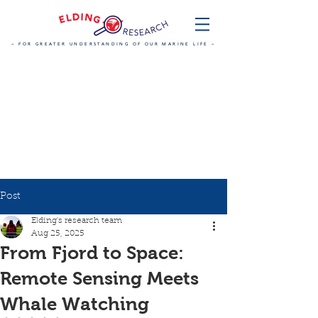
~ FOR GREATER UNDERSTANDING OF OUR MARINE LIFE ~
Post
Elding's research team
Aug 25, 2025
From Fjord to Space:
Remote Sensing Meets
Whale Watching