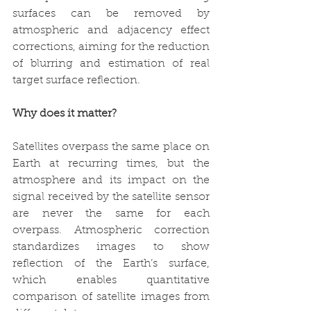
surfaces can be removed by 
atmospheric and adjacency effect 
corrections, aiming for the reduction 
of blurring and estimation of real 
target surface reflection.
Why does it matter?
Satellites overpass the same place on 
Earth at recurring times, but the 
atmosphere and its impact on the 
signal received by the satellite sensor 
are never the same for each 
overpass. Atmospheric correction 
standardizes images to show 
reflection of the Earth’s surface, 
which enables quantitative 
comparison of satellite images from 