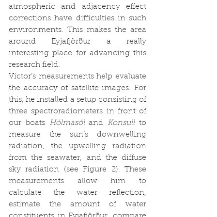
atmospheric and adjacency effect 
corrections have difficulties in such 
environments. This makes the area 
around Eyjafjörður a really 
interesting place for advancing this 
research field.
Victor’s measurements help evaluate 
the accuracy of satellite images. For 
this, he installed a setup consisting of 
three spectroradiometers in front of 
our boats 
Hólmasól 
and 
Konsull
 to 
measure the sun’s downwelling 
radiation, the upwelling radiation 
from the seawater, and the diffuse 
sky radiation (see Figure 2). These 
measurements allow him to 
calculate the water reflection, 
estimate the amount of water 
constituents in Eyjafjörður, compare 