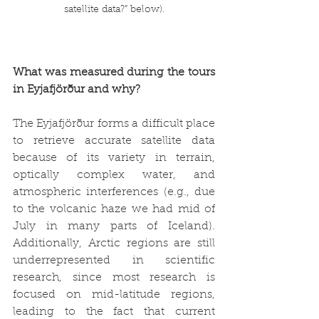
satellite data?” below).
What was measured during the tours 
in Eyjafjörður and why?
The Eyjafjörður forms a difficult place 
to retrieve accurate satellite data 
because of its variety in terrain, 
optically complex water, and 
atmospheric interferences (e.g., due 
to the volcanic haze we had mid of 
July in many parts of Iceland). 
Additionally, Arctic regions are still 
underrepresented in scientific 
research, since most research is 
focused on mid-latitude regions, 
leading to the fact that current 