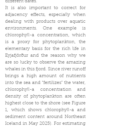
different dates.
It is also important to correct for 
adjacency effects, especially when 
dealing with products over aquatic 
environments. One example is 
chlorophyll-a concentration, which 
is a proxy for phytoplankton, the 
elementary basis for the rich life in 
Eyjafjörður and the reason why we 
are so lucky to observe the amazing 
whales in this fjord. Since river runoff 
brings a high amount of nutrients 
into the sea and “fertilizes” the water, 
chlorophyll-a concentration and 
density of phytoplankton are often 
highest close to the shore (see Figure 
1, which shows chlorophyll-a and 
sediment content around Northeast 
Iceland in May 2025). For estimating 