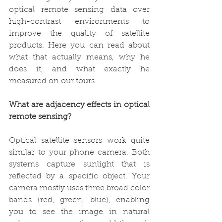
optical remote sensing data over 
high-contrast environments to 
improve the quality of satellite 
products. Here you can read about 
what that actually means, why he 
does it, and what exactly he 
measured on our tours.
What are adjacency effects in optical 
remote sensing?  
Optical satellite sensors work quite 
similar to your phone camera. Both 
systems capture sunlight that is 
reflected by a specific object. Your 
camera mostly uses three broad color 
bands (red, green, blue), enabling 
you to see the image in natural 