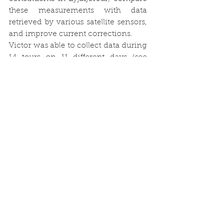
these measurements with data 
retrieved by various satellite sensors, 
and improve current corrections.
Victor was able to collect data during 
14 tours on 11 different days (see 
Figure 3). Back from his field work, 
he is currently in the beginning of 
data processing and analyses. We 
will keep you updated.