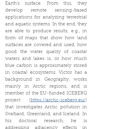
Earth’s surface. From this, they 
develop remote sensing-based 
applications for analyzing terrestrial 
and aquatic systems. In the end, they 
are able to produce results, e.g., in 
form of maps that show how land 
surfaces are covered and used, how 
good the water quality of coastal 
waters and lakes is, or how much 
blue carbon is approximately stored 
in coastal ecosystems. Victor has a 
background in Geography, works 
mainly in Arctic regions, and is 
member of the EU-funded ICEBERG 
project (
https://arctic-iceberg.eu/
) 
that investigates Arctic pollution in 
Svalbard, Greenland, and Iceland. In 
his doctoral research, he is 
addressing adjacency effects in 