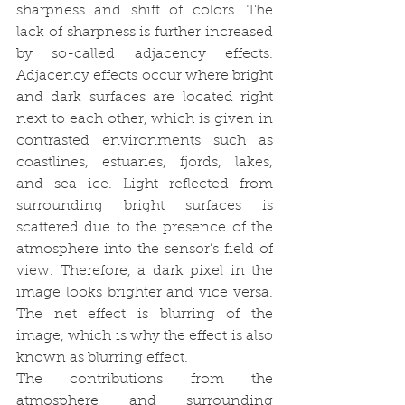
sharpness and shift of colors. The 
lack of sharpness is further increased 
by so-called adjacency effects. 
Adjacency effects occur where bright 
and dark surfaces are located right 
next to each other, which is given in 
contrasted environments such as 
coastlines, estuaries, fjords, lakes, 
and sea ice. Light reflected from 
surrounding bright surfaces is 
scattered due to the presence of the 
atmosphere into the sensor’s field of 
view. Therefore, a dark pixel in the 
image looks brighter and vice versa. 
The net effect is blurring of the 
image, which is why the effect is also 
known as blurring effect.
The contributions from the 
atmosphere and surrounding 