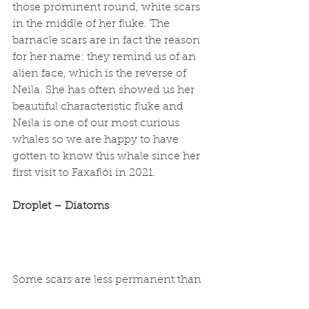
those prominent round, white scars 
in the middle of her fluke. The 
barnacle scars are in fact the reason 
for her name: they remind us of an 
alien face, which is the reverse of 
Neila. She has often showed us her 
beautiful characteristic fluke and 
Neila is one of our most curious 
whales so we are happy to have 
gotten to know this whale since her 
first visit to Faxaflói in 2021. 
Droplet – Diatoms
Some scars are less permanent than 
others: yellow pigmentation on 