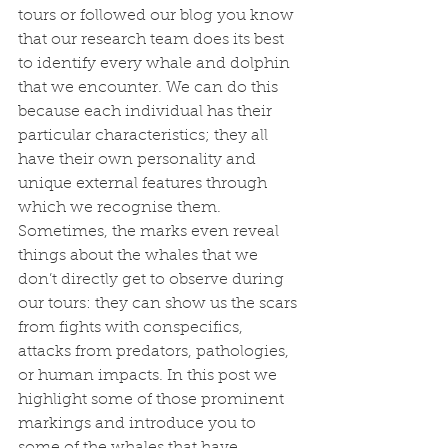
tours or followed our blog you know 
that our research team does its best 
to identify every whale and dolphin 
that we encounter. We can do this 
because each individual has their 
particular characteristics; they all 
have their own personality and 
unique external features through 
which we recognise them. 
Sometimes, the marks even reveal 
things about the whales that we 
don’t directly get to observe during 
our tours: they can show us the scars 
from fights with conspecifics, 
attacks from predators, pathologies, 
or human impacts. In this post we 
highlight some of those prominent 
markings and introduce you to 