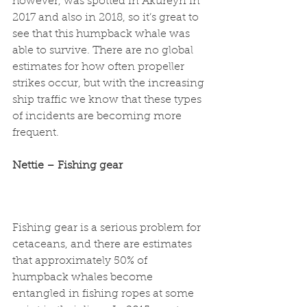
however, was spotted in Akureyri in 
2017 and also in 2018, so it’s great to 
see that this humpback whale was 
able to survive. There are no global 
estimates for how often propeller 
strikes occur, but with the increasing 
ship traffic we know that these types 
of incidents are becoming more 
frequent. 
Nettie – Fishing gear
Fishing gear is a serious problem for 
cetaceans, and there are estimates 
that approximately 50% of 
humpback whales become 
entangled in fishing ropes at some 