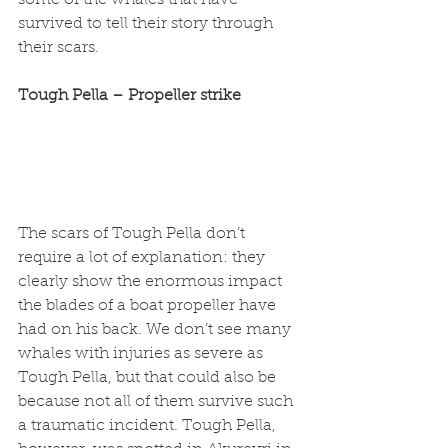
some of the whales that have 
survived to tell their story through 
their scars. 
Tough Pella – Propeller strike
The scars of Tough Pella don’t 
require a lot of explanation: they 
clearly show the enormous impact 
the blades of a boat propeller have 
had on his back. We don’t see many 
whales with injuries as severe as 
Tough Pella, but that could also be 
because not all of them survive such 
a traumatic incident. Tough Pella, 