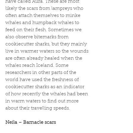
have called Aura. These are most 
likely the scars from lampreys who 
often attach themselves to minke 
whales and humpback whales to 
feed on their flesh. Sometimes we 
also observe bitemarks from 
cookiecutter sharks, but they mainly 
live in warmer waters so the wounds 
are often already healed when the 
whales reach Iceland. Some 
researchers in other parts of the 
world have used the freshness of 
cookiecutter sharks as an indicator 
of how recently the whales had been 
in warm waters to find out more 
about their travelling speeds. 
Neila – Barnacle scars