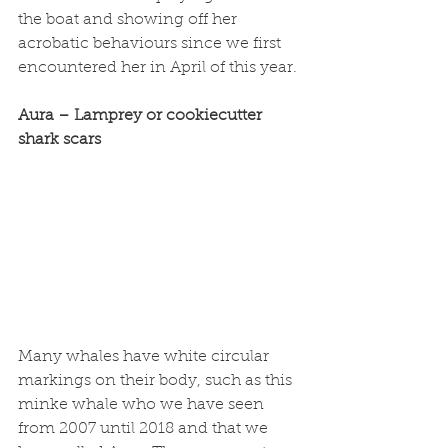
the boat and showing off her 
acrobatic behaviours since we first 
encountered her in April of this year. 
Aura – Lamprey or cookiecutter 
shark scars
Many whales have white circular 
markings on their body, such as this 
minke whale who we have seen 
from 2007 until 2018 and that we 