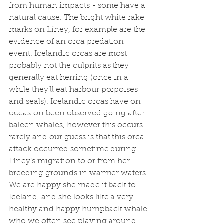
from human impacts - some have a 
natural cause. The bright white rake 
marks on Líney, for example are the 
evidence of an orca predation 
event. Icelandic orcas are most 
probably not the culprits as they 
generally eat herring (once in a 
while they’ll eat harbour porpoises 
and seals). Icelandic orcas have on 
occasion been observed going after 
baleen whales, however this occurs 
rarely and our guess is that this orca 
attack occurred sometime during 
Líney’s migration to or from her 
breeding grounds in warmer waters. 
We are happy she made it back to 
Iceland, and she looks like a very 
healthy and happy humpback whale 
who we often see playing around 