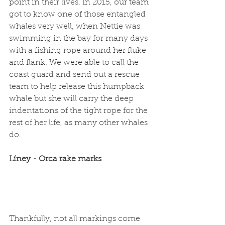
point in their lives. In 2015, our team 
got to know one of those entangled 
whales very well, when Nettie was 
swimming in the bay for many days 
with a fishing rope around her fluke 
and flank. We were able to call the 
coast guard and send out a rescue 
team to help release this humpback 
whale but she will carry the deep 
indentations of the tight rope for the 
rest of her life, as many other whales 
do. 
Líney - Orca rake marks
Thankfully, not all markings come 