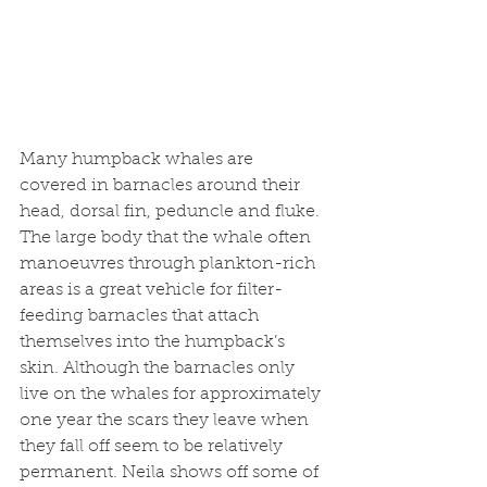
Many humpback whales are 
covered in barnacles around their 
head, dorsal fin, peduncle and fluke. 
The large body that the whale often 
manoeuvres through plankton-rich 
areas is a great vehicle for filter-
feeding barnacles that attach 
themselves into the humpback’s 
skin. Although the barnacles only 
live on the whales for approximately 
one year the scars they leave when 
they fall off seem to be relatively 
permanent. Neila shows off some of 