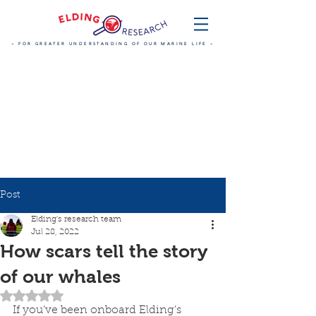
~ FOR GREATER UNDERSTANDING OF OUR MARINE LIFE ~
Post
Elding's research team
Jul 28, 2022
How scars tell the story
of our whales
Rated NaN out of 5 stars.
If you’ve been onboard Elding’s 